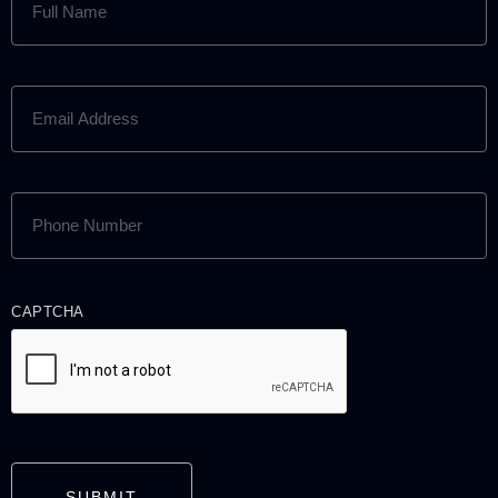
NAME
(REQUIRED)
EMAIL
ADDRESS
(REQUIRED)
PHONE
NUMBER
(REQUIRED)
CAPTCHA