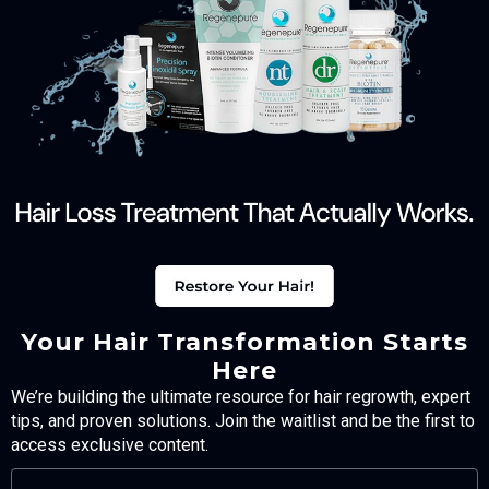
Your Hair Transformation Starts
Here
We’re building the ultimate resource for hair regrowth, expert
tips, and proven solutions. Join the waitlist and be the first to
access exclusive content.
FULL