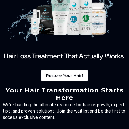
Your Hair Transformation Starts
Here
We’re building the ultimate resource for hair regrowth, expert
tips, and proven solutions. Join the waitlist and be the first to
access exclusive content.
FULL