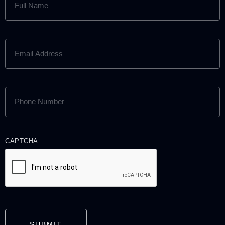
NAME
(REQUIRED)
EMAIL
ADDRESS
(REQUIRED)
PHONE
NUMBER
(REQUIRED)
CAPTCHA