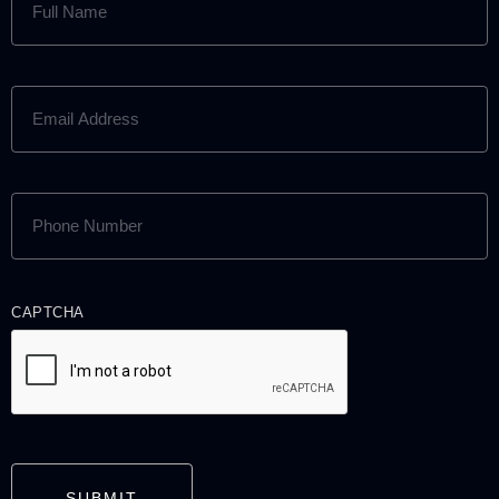
NAME
(REQUIRED)
EMAIL
ADDRESS
(REQUIRED)
PHONE
NUMBER
(REQUIRED)
CAPTCHA