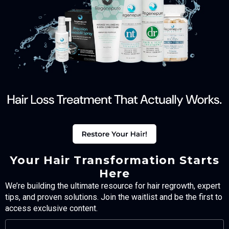
Your Hair Transformation Starts
Here
We’re building the ultimate resource for hair regrowth, expert
tips, and proven solutions. Join the waitlist and be the first to
access exclusive content.
FULL