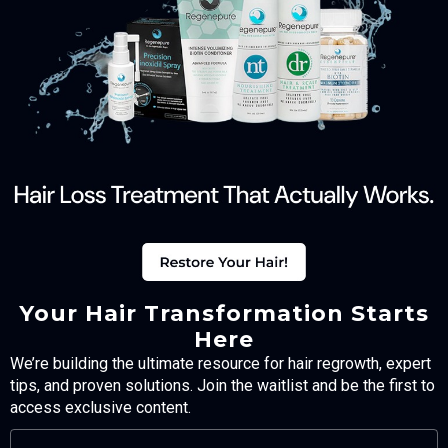
Your Hair Transformation Starts
Here
We’re building the ultimate resource for hair regrowth, expert
tips, and proven solutions. Join the waitlist and be the first to
access exclusive content.
FULL