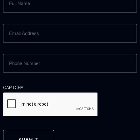
NAME
(REQUIRED)
EMAIL
ADDRESS
(REQUIRED)
PHONE
NUMBER
(REQUIRED)
CAPTCHA