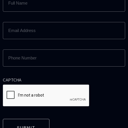
NAME
(REQUIRED)
EMAIL
ADDRESS
(REQUIRED)
PHONE
NUMBER
(REQUIRED)
CAPTCHA