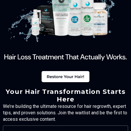
Your Hair Transformation Starts
Here
We’re building the ultimate resource for hair regrowth, expert
tips, and proven solutions. Join the waitlist and be the first to
access exclusive content.
FULL