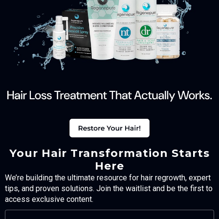
Your Hair Transformation Starts
Here
We’re building the ultimate resource for hair regrowth, expert
tips, and proven solutions. Join the waitlist and be the first to
access exclusive content.
FULL