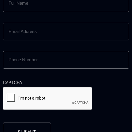
NAME
(REQUIRED)
EMAIL
ADDRESS
(REQUIRED)
PHONE
NUMBER
(REQUIRED)
CAPTCHA