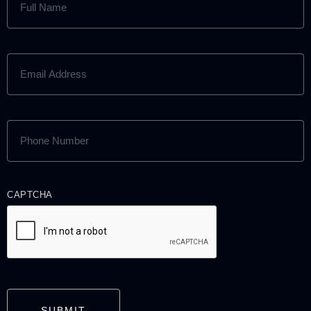
NAME
(REQUIRED)
EMAIL
ADDRESS
(REQUIRED)
PHONE
NUMBER
(REQUIRED)
CAPTCHA