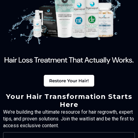
Your Hair Transformation Starts
Here
We’re building the ultimate resource for hair regrowth, expert
tips, and proven solutions. Join the waitlist and be the first to
access exclusive content.
FULL