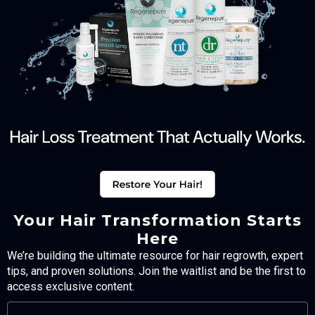
Your Hair Transformation Starts
Here
We’re building the ultimate resource for hair regrowth, expert
tips, and proven solutions. Join the waitlist and be the first to
access exclusive content.
FULL