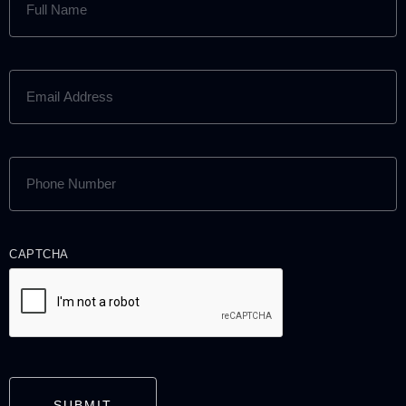
NAME
(REQUIRED)
EMAIL
ADDRESS
(REQUIRED)
PHONE
NUMBER
(REQUIRED)
CAPTCHA