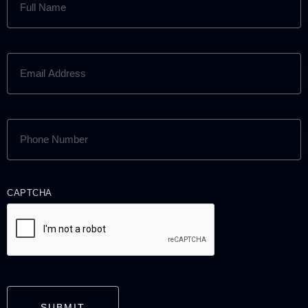
NAME
(REQUIRED)
EMAIL
ADDRESS
(REQUIRED)
PHONE
NUMBER
(REQUIRED)
CAPTCHA