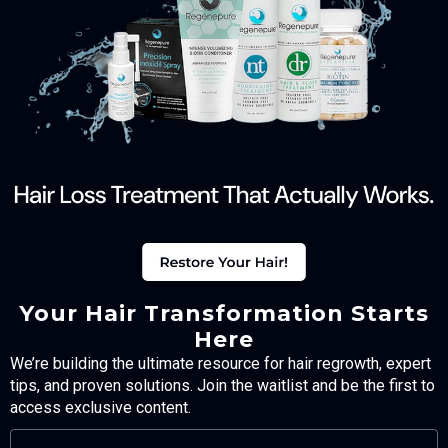
Your Hair Transformation Starts
Here
We’re building the ultimate resource for hair regrowth, expert
tips, and proven solutions. Join the waitlist and be the first to
access exclusive content.
FULL