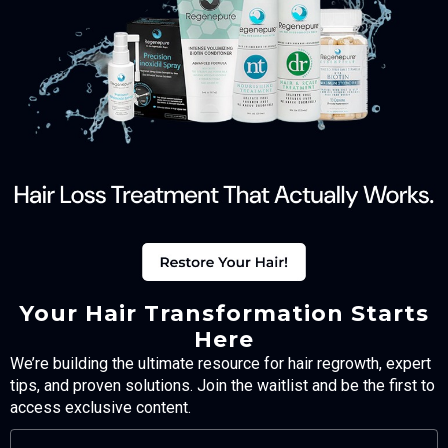
Your Hair Transformation Starts
Here
We’re building the ultimate resource for hair regrowth, expert
tips, and proven solutions. Join the waitlist and be the first to
access exclusive content.
FULL