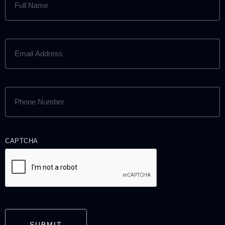
NAME
(REQUIRED)
EMAIL
ADDRESS
(REQUIRED)
PHONE
NUMBER
(REQUIRED)
CAPTCHA