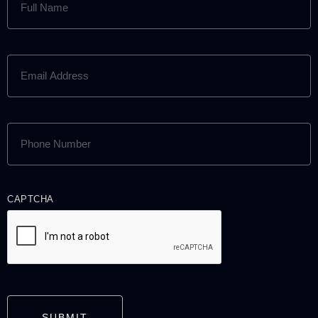
NAME
(REQUIRED)
EMAIL
ADDRESS
(REQUIRED)
PHONE
NUMBER
(REQUIRED)
CAPTCHA