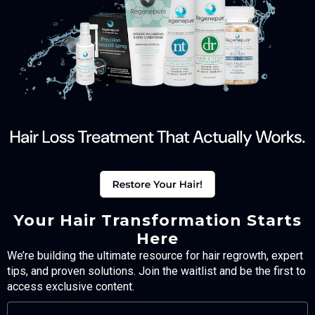
Your Hair Transformation Starts
Here
We’re building the ultimate resource for hair regrowth, expert
tips, and proven solutions. Join the waitlist and be the first to
access exclusive content.
FULL