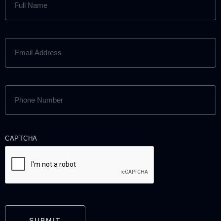
NAME
(REQUIRED)
EMAIL
ADDRESS
(REQUIRED)
PHONE
NUMBER
(REQUIRED)
CAPTCHA