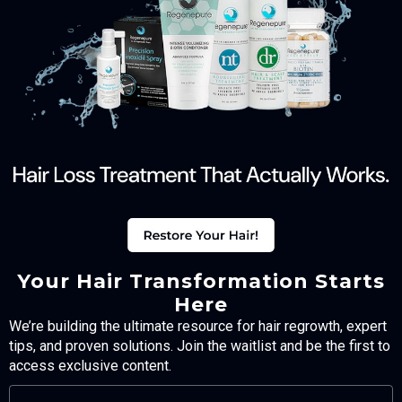
Your Hair Transformation Starts
Here
We’re building the ultimate resource for hair regrowth, expert
tips, and proven solutions. Join the waitlist and be the first to
access exclusive content.
FULL