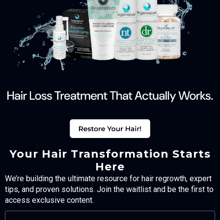
Your Hair Transformation Starts
Here
We’re building the ultimate resource for hair regrowth, expert
tips, and proven solutions. Join the waitlist and be the first to
access exclusive content.
FULL