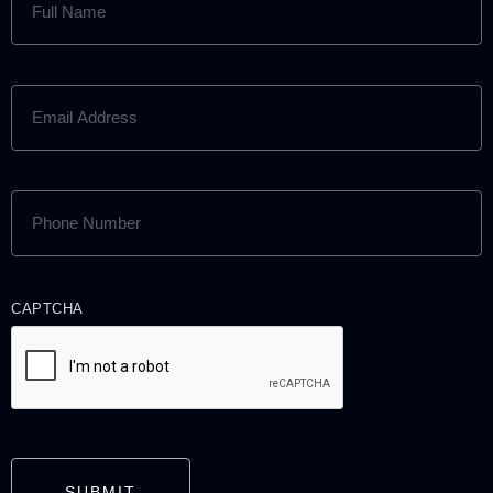
NAME
(REQUIRED)
EMAIL
ADDRESS
(REQUIRED)
PHONE
NUMBER
(REQUIRED)
CAPTCHA