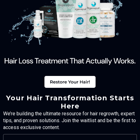
Your Hair Transformation Starts
Here
We’re building the ultimate resource for hair regrowth, expert
tips, and proven solutions. Join the waitlist and be the first to
access exclusive content.
FULL