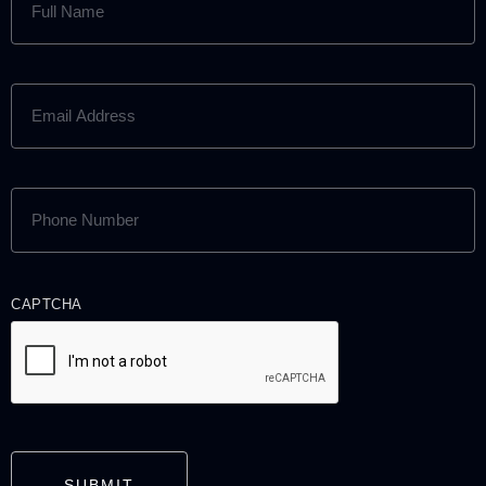
NAME
(REQUIRED)
EMAIL
ADDRESS
(REQUIRED)
PHONE
NUMBER
(REQUIRED)
CAPTCHA