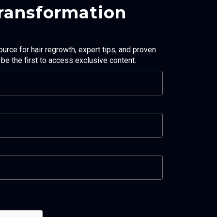
Transformation
ource for hair regrowth, expert tips, and proven
d be the first to access exclusive content.