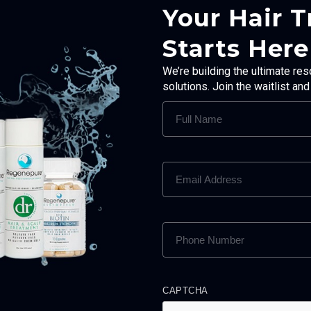
Your Hair 
Starts Here
We’re building the ultimate res
solutions. Join the waitlist an
FULL
NAME
(REQUIRED)
EMAIL
ADDRESS
(REQUIRED)
PHONE
NUMBER
(REQUIRED)
CAPTCHA