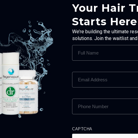
Your Hair 
Starts Here
We’re building the ultimate res
solutions. Join the waitlist an
FULL
NAME
(REQUIRED)
EMAIL
ADDRESS
(REQUIRED)
PHONE
NUMBER
(REQUIRED)
CAPTCHA