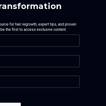
Transformation
ource for hair regrowth, expert tips, and proven
d be the first to access exclusive content.