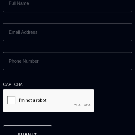
NAME
(REQUIRED)
EMAIL
ADDRESS
(REQUIRED)
PHONE
NUMBER
(REQUIRED)
CAPTCHA