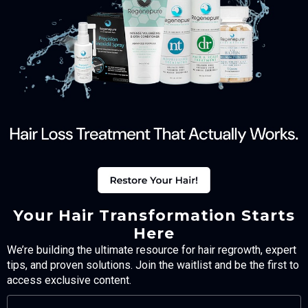
Your Hair Transformation Starts
Here
We’re building the ultimate resource for hair regrowth, expert
tips, and proven solutions. Join the waitlist and be the first to
access exclusive content.
FULL