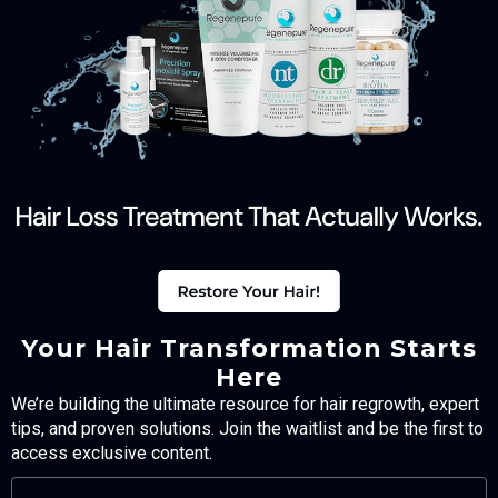
Your Hair Transformation Starts
Here
We’re building the ultimate resource for hair regrowth, expert
tips, and proven solutions. Join the waitlist and be the first to
access exclusive content.
FULL