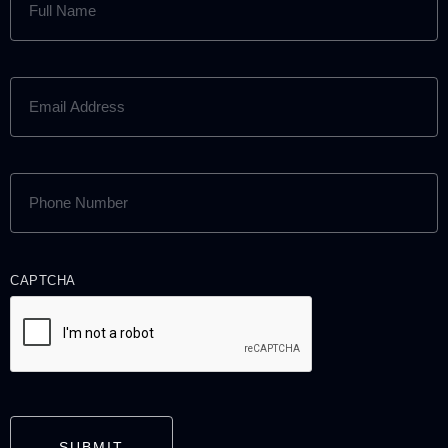
NAME
(REQUIRED)
EMAIL
ADDRESS
(REQUIRED)
PHONE
NUMBER
(REQUIRED)
CAPTCHA