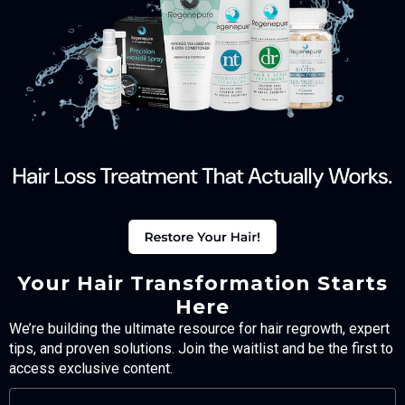
Your Hair Transformation Starts
Here
We’re building the ultimate resource for hair regrowth, expert
tips, and proven solutions. Join the waitlist and be the first to
access exclusive content.
FULL