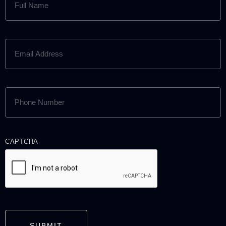
NAME
(REQUIRED)
EMAIL
ADDRESS
(REQUIRED)
PHONE
NUMBER
(REQUIRED)
CAPTCHA