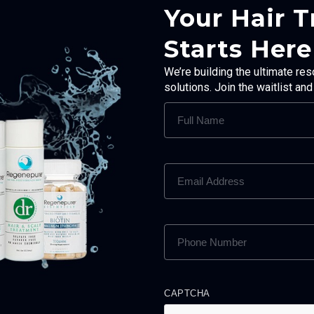
Your Hair 
Starts Here
We’re building the ultimate res
solutions. Join the waitlist an
FULL
NAME
(REQUIRED)
EMAIL
ADDRESS
(REQUIRED)
PHONE
NUMBER
(REQUIRED)
CAPTCHA