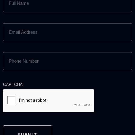
NAME
(REQUIRED)
EMAIL
ADDRESS
(REQUIRED)
PHONE
NUMBER
(REQUIRED)
CAPTCHA