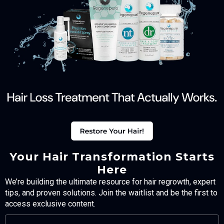
Your Hair Transformation Starts
Here
We’re building the ultimate resource for hair regrowth, expert
tips, and proven solutions. Join the waitlist and be the first to
access exclusive content.
FULL