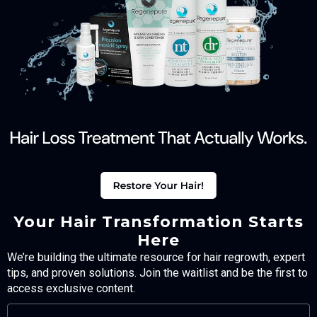
Your Hair Transformation Starts
Here
We’re building the ultimate resource for hair regrowth, expert
tips, and proven solutions. Join the waitlist and be the first to
access exclusive content.
FULL