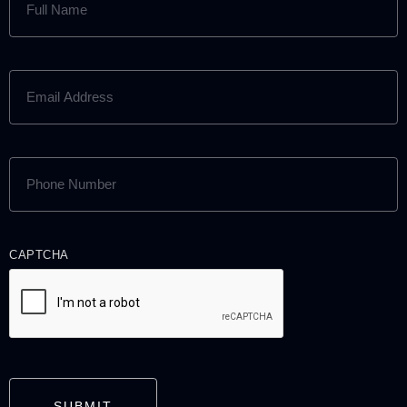
NAME
(REQUIRED)
EMAIL
ADDRESS
(REQUIRED)
PHONE
NUMBER
(REQUIRED)
CAPTCHA