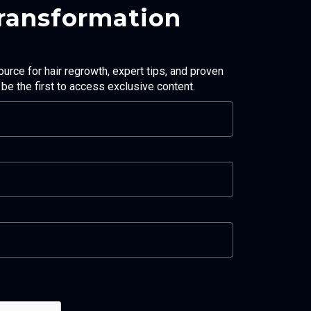
Transformation
ource for hair regrowth, expert tips, and proven
d be the first to access exclusive content.