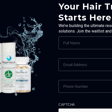
Your Hair 
Starts Here
We’re building the ultimate res
solutions. Join the waitlist an
FULL
NAME
(REQUIRED)
EMAIL
ADDRESS
(REQUIRED)
PHONE
NUMBER
(REQUIRED)
CAPTCHA