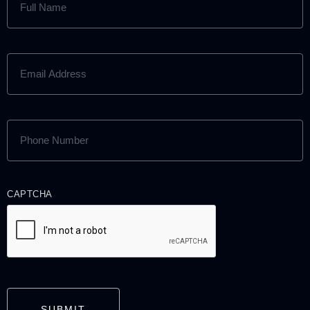
NAME
(REQUIRED)
EMAIL
ADDRESS
(REQUIRED)
PHONE
NUMBER
(REQUIRED)
CAPTCHA