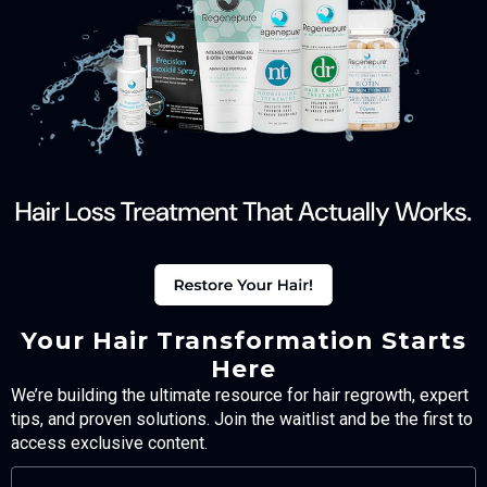
Your Hair Transformation Starts
Here
We’re building the ultimate resource for hair regrowth, expert
tips, and proven solutions. Join the waitlist and be the first to
access exclusive content.
FULL