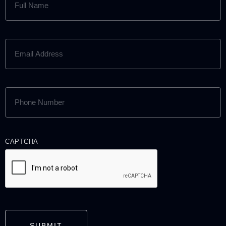
NAME
(REQUIRED)
EMAIL
ADDRESS
(REQUIRED)
PHONE
NUMBER
(REQUIRED)
CAPTCHA