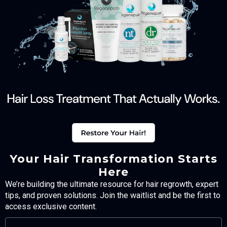
Your Hair Transformation Starts
Here
We’re building the ultimate resource for hair regrowth, expert
tips, and proven solutions. Join the waitlist and be the first to
access exclusive content.
FULL