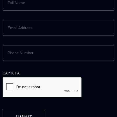
NAME
(REQUIRED)
EMAIL
ADDRESS
(REQUIRED)
PHONE
NUMBER
(REQUIRED)
CAPTCHA