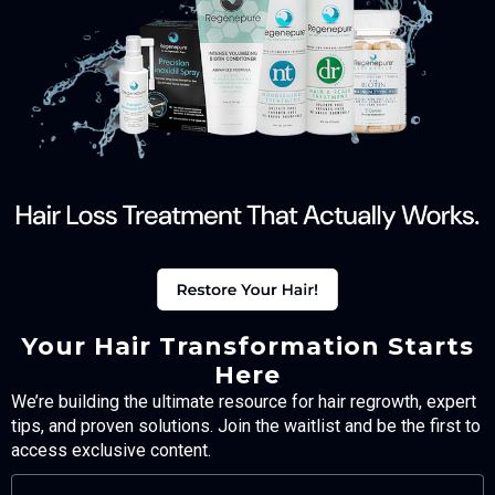
Your Hair Transformation Starts
Here
We’re building the ultimate resource for hair regrowth, expert
tips, and proven solutions. Join the waitlist and be the first to
access exclusive content.
FULL