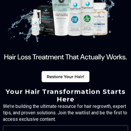
Your Hair Transformation Starts
Here
We’re building the ultimate resource for hair regrowth, expert
tips, and proven solutions. Join the waitlist and be the first to
access exclusive content.
FULL