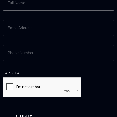
NAME
(REQUIRED)
EMAIL
ADDRESS
(REQUIRED)
PHONE
NUMBER
(REQUIRED)
CAPTCHA