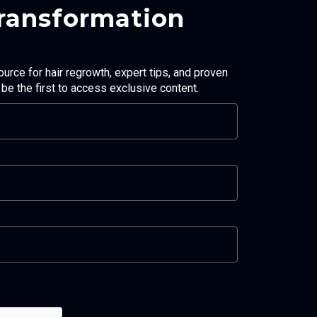
Transformation
ource for hair regrowth, expert tips, and proven
d be the first to access exclusive content.