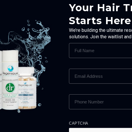
Your Hair 
Starts Here
We’re building the ultimate res
solutions. Join the waitlist an
FULL
NAME
(REQUIRED)
EMAIL
ADDRESS
(REQUIRED)
PHONE
NUMBER
(REQUIRED)
CAPTCHA